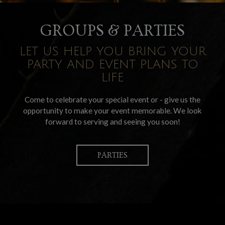
GROUPS & PARTIES
LET US HELP YOU BRING YOUR
PARTY AND EVENT PLANS TO
LIFE
Come to celebrate your special event or - give us the
opportunity to make your event memorable. We look
forward to serving and seeing you soon!
PARTIES