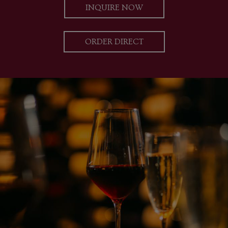
INQUIRE NOW
ORDER DIRECT