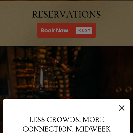
RESERVATIONS
×
LESS CROWDS. MORE
CONNECTION. MIDWEEK