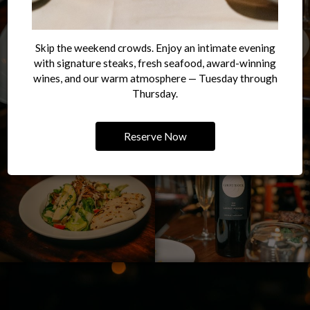
Skip the weekend crowds. Enjoy an intimate evening
with signature steaks, fresh seafood, award-winning
wines, and our warm atmosphere — Tuesday through
Thursday.
Reserve Now