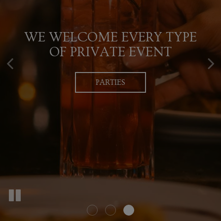
QUALITY, EXCELLENCE,
WE WELCOME EVERY TYPE
UNIQUE, CRAFTED
SERVICE & BUILDING
COCKTAILS WITH A TWIST
OF PRIVATE EVENT
LASTING RELATIONSHIPS
PARTIES
DRINKS
RESERVATIONS