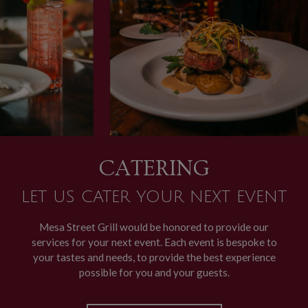
CATERING
LET US CATER YOUR NEXT EVENT
Mesa Street Grill would be honored to provide our
services for your next event. Each event is bespoke to
your tastes and needs, to provide the best experience
possible for you and your guests.