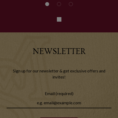
NEWSLETTER
Sign up for our newsletter & get exclusive offers and
invites!
Email (required)