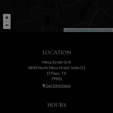
+
−
Leaflet
| ©
OpenStreetMap
©
CartoDB
LOCATION
Mesa Street Grill
3800 North Mesa Street, Suite D1
El Paso, TX
79902
Get Directions
HOURS