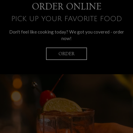
ORDER ONLINE
PICK UP YOUR FAVORITE FOOD
Don't feel like cooking today? We got you covered - order
now!
ORDER