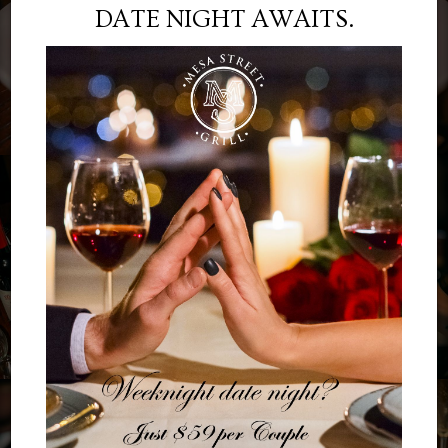
DATE NIGHT AWAITS.