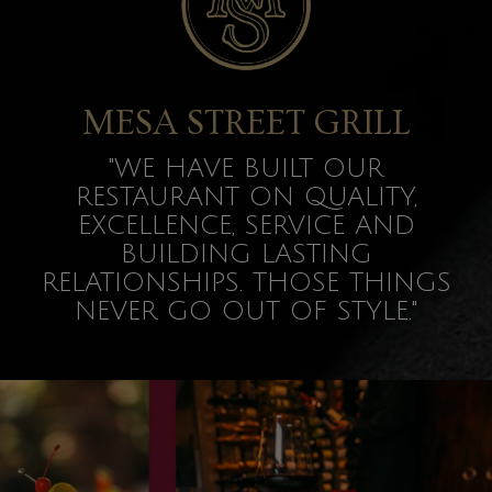
MESA STREET GRILL
"WE HAVE BUILT OUR
RESTAURANT ON QUALITY,
EXCELLENCE, SERVICE AND
BUILDING LASTING
RELATIONSHIPS. THOSE THINGS
NEVER GO OUT OF STYLE."