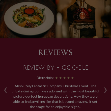
REVIEWS
REVIEW BY - GOOGLE
Dietrichris:
‹
›
ng.
Absolutely Fantastic Company Christmas Event. The
R
.
private dining room was adorned with the most beautiful
th
picture-perfect European decorations. How they were
able to find anything like that is beyond amazing. It set
a
the stage for an enjoyable night...