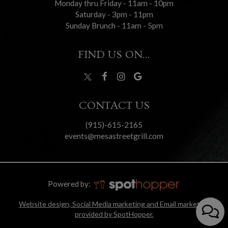
Monday thru Friday - 11am - 10pm
Saturday - 3pm - 11pm
Sunday Brunch - 11am - 5pm
FIND US ON...
CONTACT US
(915)-615-2165
events@mesastreetgrill.com
Powered by:
Website design, Social Media marketing and Email marketing
provided by SpotHopper.