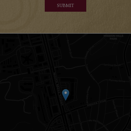
SUBMIT