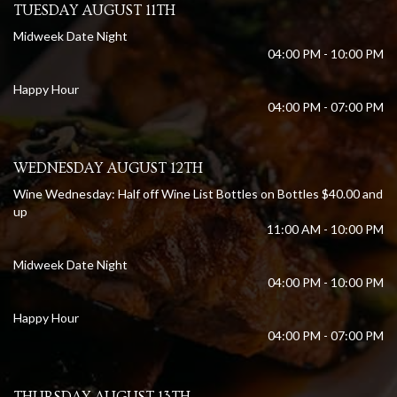
TUESDAY AUGUST 11TH
Midweek Date Night
04:00 PM - 10:00 PM
Happy Hour
04:00 PM - 07:00 PM
WEDNESDAY AUGUST 12TH
Wine Wednesday: Half off Wine List Bottles on Bottles $40.00 and
up
11:00 AM - 10:00 PM
Midweek Date Night
04:00 PM - 10:00 PM
Happy Hour
04:00 PM - 07:00 PM
THURSDAY AUGUST 13TH