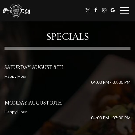
Togg
navig
SPECIALS
SATURDAY AUGUST 8TH
Happy Hour
04:00 PM - 07:00 PM
MONDAY AUGUST 10TH
Happy Hour
04:00 PM - 07:00 PM