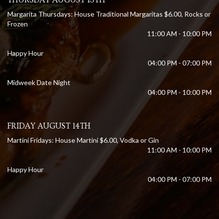
Margarita Thursdays: House Traditional Margaritas $6.00, Rocks or
Frozen
11:00 AM - 10:00 PM
Happy Hour
04:00 PM - 07:00 PM
Midweek Date Night
04:00 PM - 10:00 PM
FRIDAY AUGUST 14TH
Martini Fridays: House Martini $6.00, Vodka or Gin
11:00 AM - 10:00 PM
Happy Hour
04:00 PM - 07:00 PM