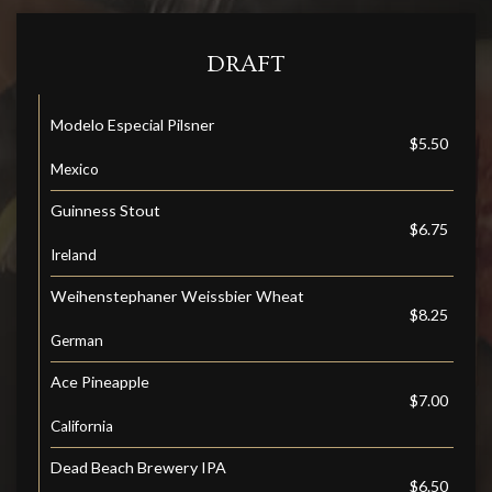
DRAFT
Modelo Especial Pilsner
$5.50
Mexico
Guinness Stout
$6.75
Ireland
Weihenstephaner Weissbier Wheat
$8.25
German
Ace Pineapple
$7.00
California
Dead Beach Brewery IPA
$6.50