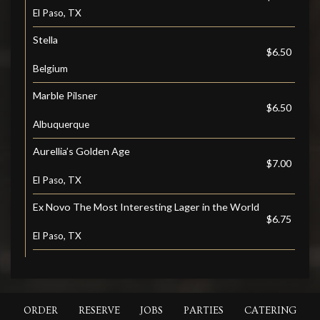
El Paso, TX
Stella
$6.50
Belgium
Marble Pilsner
$6.50
Albuquerque
Aurellia’s Golden Age
$7.00
El Paso, TX
Ex Novo The Most Interesting Lager in the World
$6.75
El Paso, TX
ORDER
RESERVE
JOBS
PARTIES
CATERING