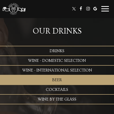
Togg
navig
OUR DRINKS
DRINKS
WINE - DOMESTIC SELECTION
WINE - INTERNATIONAL SELECTION
BEER
COCKTAILS
WINE BY THE GLASS