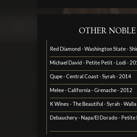
OTHER NOBLE
Red Diamond - Washington State - Shi
Michael David - Petite Petit - Lodi - 2
Qupe - Central Coast - Syrah - 2014
Melee - California - Grenache - 2012
K Wines - The Beautiful - Syrah - Walla
Debauchery - Napa/El Dorado - Petite 