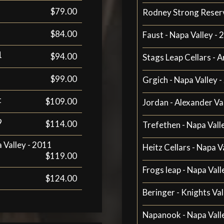
$79.00
Rodney Strong Reser
$84.00
Faust - Napa Valley -
1
$94.00
Stags Leap Cellars - A
$99.00
Grgich - Napa Valley 
t
$109.00
Jordan - Alexander Va
9
$114.00
Trefethen - Napa Vall
a Valley - 2011
Heitz Cellars - Napa V
$119.00
Frogs leap - Napa Vall
$124.00
Beringer - Knights Val
Napanook - Napa Vall