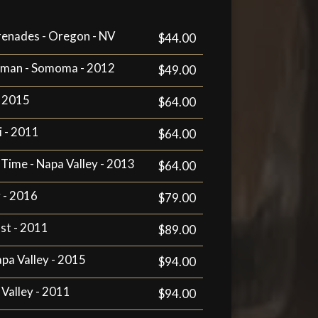
enades - Oregon - NV
$44.00
erman - Somoma - 2012
$49.00
- 2015
$64.00
i - 2011
$64.00
 Time - Napa Valley - 2013
$64.00
y - 2016
$79.00
st - 2011
$89.00
apa Valley - 2015
$94.00
 Valley - 2011
$94.00