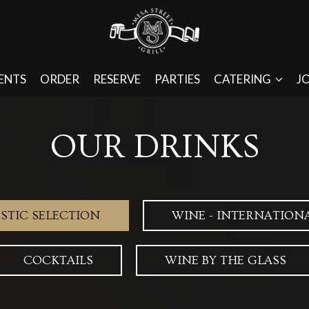
ENTS
ORDER
RESERVE
PARTIES
CATERING
J
OUR DRINKS
STIC SELECTION
WINE - INTERNATION
COCKTAILS
WINE BY THE GLASS