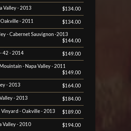
a Valley - 2013
$134.00
 Oakville - 2011
$134.00
lley - Cabernet Sauvignon -2013
$144.00
- 42 - 2014
$149.00
ouintain - Napa Valley - 2011
$149.00
ley - 2013
$164.00
Valley - 2013
$184.00
h Vinyard - Oakville - 2013
$189.00
a Valley - 2010
$194.00