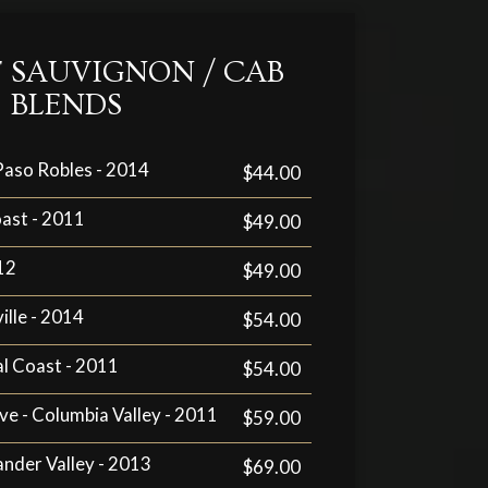
 SAUVIGNON / CAB
BLENDS
 Paso Robles - 2014
$44.00
oast - 2011
$49.00
12
$49.00
ille - 2014
$54.00
al Coast - 2011
$54.00
ve - Columbia Valley - 2011
$59.00
xander Valley - 2013
$69.00