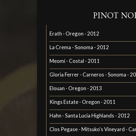
PINOT NO
Erath - Oregon - 2012
La Crema - Sonoma - 2012
Meomi - Costal - 2011
Gloria Ferrer - Carneros - Sonoma - 2
Elouan - Oregon - 2013
Kings Estate - Oregon - 2011
Hahn - Santa Lucia Highlands - 2012
Clos Pegase - Mitsuko's Vineyard - Ca