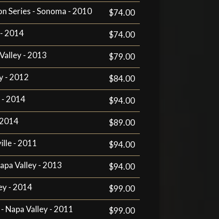
n Series - Sonoma - 2010
$74.00
 - 2014
$74.00
Valley - 2013
$79.00
y - 2012
$84.00
 - 2014
$94.00
- 2014
$89.00
ille - 2011
$94.00
apa Valley - 2013
$94.00
ey - 2014
$99.00
 - Napa Valley - 2011
$99.00