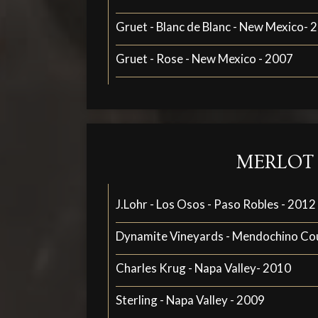
Gruet - Blanc de Blanc - New Mexico- 
Gruet - Rose - New Mexico - 2007
MERLOT
J.Lohr - Los Osos - Paso Robles - 2012
Dynamite Vineyards - Mendochino Co
Charles Krug - Napa Valley- 2010
Sterling - Napa Valley - 2009