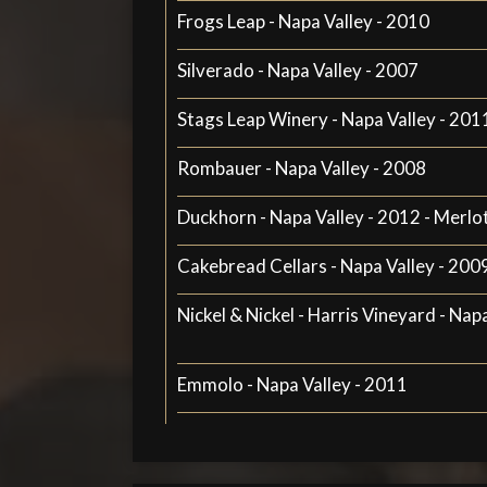
Frogs Leap - Napa Valley - 2010
Silverado - Napa Valley - 2007
Stags Leap Winery - Napa Valley - 201
Rombauer - Napa Valley - 2008
Duckhorn - Napa Valley - 2012 - Merlo
Cakebread Cellars - Napa Valley - 200
Nickel & Nickel - Harris Vineyard - Nap
Emmolo - Napa Valley - 2011