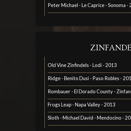
Peter Michael - Le Caprice - Sonoma -
ZINFANDE
Old Vine Zinfindels - Lodi - 2013
Ridge - Benito Dusi - Paso Robles - 20
Rombauer - El Dorado County - Zinfan
Frogs Leap - Napa Valley - 2013
Sloth - Michael David - Mendocino - 2