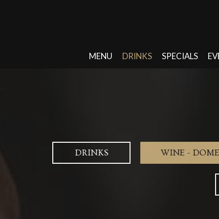
MENU
DRINKS
SPECIALS
EV
DRINKS
WINE - DOME