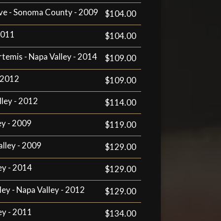
ve - Sonoma County - 2009
$104.00
 2011
$104.00
rtemis - Napa Valley - 2014
$109.00
- 2012
$109.00
lley - 2012
$114.00
ey - 2009
$119.00
alley - 2009
$129.00
ey - 2014
$129.00
ley - Napa Valley - 2012
$129.00
ey - 2011
$134.00