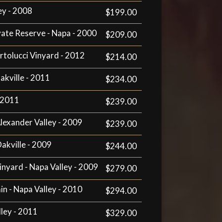
ey - 2008
$199.00
vate Reserve - Napa - 2000
$209.00
artolucci Vinyard - 2012
$214.00
akville - 2011
$234.00
- 2011
$239.00
Alexander Valley - 2009
$239.00
Oakville - 2009
$244.00
inyard - Napa Valley - 2009
$279.00
n - Napa Valley - 2010
$294.00
ley - 2011
$329.00