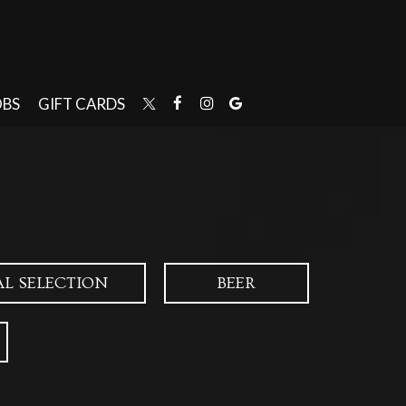
OBS
GIFT CARDS
AL SELECTION
BEER