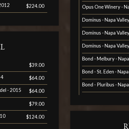
 2012
$224.00
Opus One Winery - Na
Dominus - Napa Valley
Dominus - Napa Valley
L
Dominus - Napa Valley
Bond - Melbury - Napa
$39.00
Bond - St. Eden - Napa
14
$64.00
Bond - Pluribus - Napa
del - 2015
$64.00
$79.00
010
$124.00
R