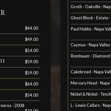
Groth - Oakville - Nap
IR
Ghost Block - Estate -
$44.00
Paul Hobbs - Napa Va
$49.00
Caymus - Napa Valley 
$54.00
Rombauer - Diamond M
011
$59.00
Cakebread - Napa Val
$59.00
Mercury Head - Napa 
$64.00
Nickel & Nickel - Tenc
$54.00
L - Lewis Cellars - Nap
rneros - 2008
$74.00