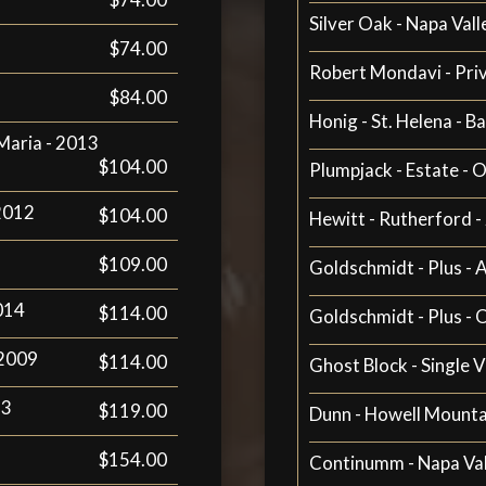
Silver Oak - Napa Vall
$74.00
Robert Mondavi - Pri
$84.00
Honig - St. Helena - B
 Maria - 2013
$104.00
Plumpjack - Estate - O
 2012
$104.00
Hewitt - Rutherford 
$109.00
Goldschmidt - Plus - 
2014
$114.00
Goldschmidt - Plus - 
 2009
$114.00
Ghost Block - Single V
13
$119.00
Dunn - Howell Mountai
$154.00
Continumm - Napa Val